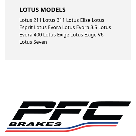
LOTUS MODELS
Lotus 211 Lotus 311 Lotus Elise Lotus
Esprit Lotus Evora Lotus Evora 3.5 Lotus
Evora 400 Lotus Exige Lotus Exige V6
Lotus Seven