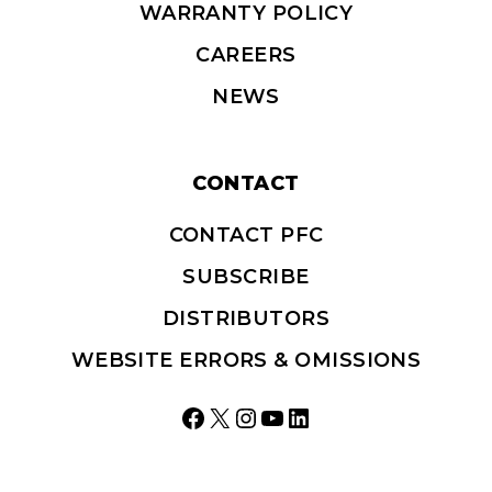
WARRANTY POLICY
CAREERS
NEWS
CONTACT
CONTACT PFC
SUBSCRIBE
DISTRIBUTORS
WEBSITE ERRORS & OMISSIONS
Facebook
X
Instagram
YouTube
LinkedIn