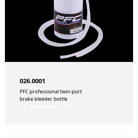
026.0001
PFC professional twin-port
brake bleeder bottle
PFC accessories 026.0001