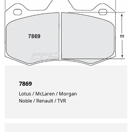
7869
Lotus / McLaren / Morgan
Noble / Renault / TVR