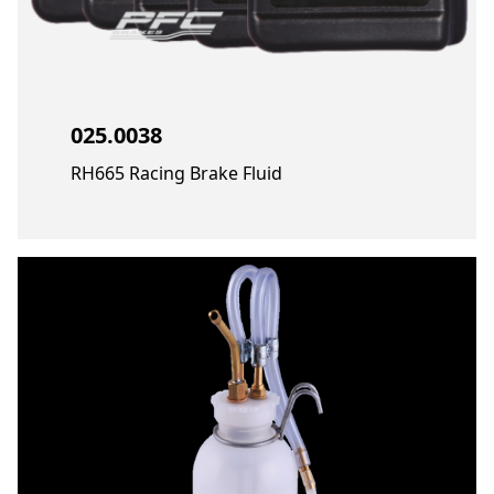
025.0038
RH665 Racing Brake Fluid