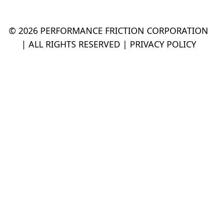
© 2026 PERFORMANCE FRICTION CORPORATION
| ALL RIGHTS RESERVED |
PRIVACY POLICY