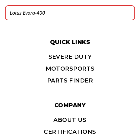
QUICK LINKS
SEVERE DUTY
MOTORSPORTS
PARTS FINDER
COMPANY
ABOUT US
CERTIFICATIONS