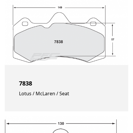
7838
Lotus / McLaren / Seat