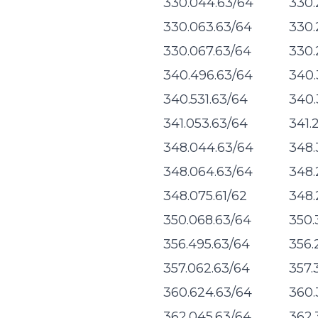
330.044.63/64
330.
330.063.63/64
330.
330.067.63/64
330.
340.496.63/64
340.
340.531.63/64
340.
341.053.63/64
341.
348.044.63/64
348.
348.064.63/64
348.
348.075.61/62
348.
350.068.63/64
350.
356.495.63/64
356.
357.062.63/64
357.
360.624.63/64
360.
362.045.63/64
362.