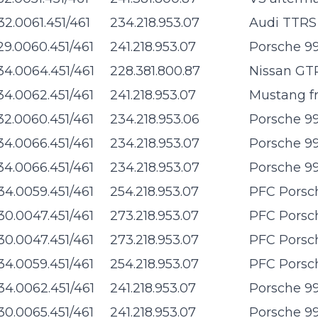
32.0061.451/461
234.218.953.07
Audi TTRS 
29.0060.451/461
241.218.953.07
Porsche 99
34.0064.451/461
228.381.800.87
Nissan GTR
34.0062.451/461
241.218.953.07
Mustang f
32.0060.451/461
234.218.953.06
Porsche 99
34.0066.451/461
234.218.953.07
Porsche 99
34.0066.451/461
234.218.953.07
Porsche 99
34.0059.451/461
254.218.953.07
PFC Porsch
30.0047.451/461
273.218.953.07
PFC Porsch
30.0047.451/461
273.218.953.07
PFC Porsch
34.0059.451/461
254.218.953.07
PFC Porsch
34.0062.451/461
241.218.953.07
Porsche 99
30.0065.451/461
241.218.953.07
Porsche 99