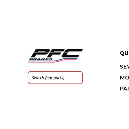
QU
SE
MO
PA