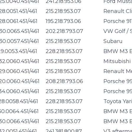
25.0040.451/461
241.218.953.06
Ford Must
28.0051.451/461
215.218.953.07
Renault Cl
28.0061.451/461
195.218.793.06
Porsche 91
30.0065.451/461
202.218.793.07
VW Golf / 
30.0057.451/461
215.218.953.07
Subaru
29.0053.451/461
228.218.953.07
BMW M3 E4
32.0060.451/461
215.218.953.07
Mitsubishi
29.0060.451/461
215.218.953.07
Renault M
20.0060.451/461
208.218.793.06
Porsche 99
34.0060.451/461
215.218.953.07
Porsche 99
28.0058.451/461
228.218.953.07
Toyota Yar
30.0064.451/461
215.218.953.07
BMW M3 E9
30.0066.451/461
215.218.953.07
BMW M3 E9
32.0051.451/461
241.381.800.87
V3 afterm