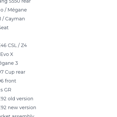
ang S550 rear
io / Mégane
1 / Cayman
Seat
6 CSL / Z4
 Evo X
égane 3
7 Cup rear
6 front
is GR
2 old version
2 new version
arket assembly