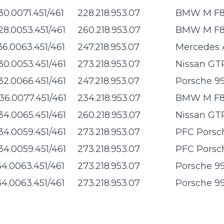
30.0071.451/461
228.218.953.07
BMW M F8x
28.0053.451/461
260.218.953.07
BMW M F8x
36.0063.451/461
247.218.953.07
Mercedes 
30.0053.451/461
273.218.953.07
Nissan GTR
32.0066.451/461
247.218.953.07
Porsche 99
36.0077.451/461
234.218.953.07
BMW M F8x
34.0065.451/461
260.218.953.07
Nissan GTR
34.0059.451/461
273.218.953.07
PFC Porsch
34.0059.451/461
273.218.953.07
PFC Porsch
34.0063.451/461
273.218.953.07
Porsche 99
34.0063.451/461
273.218.953.07
Porsche 99