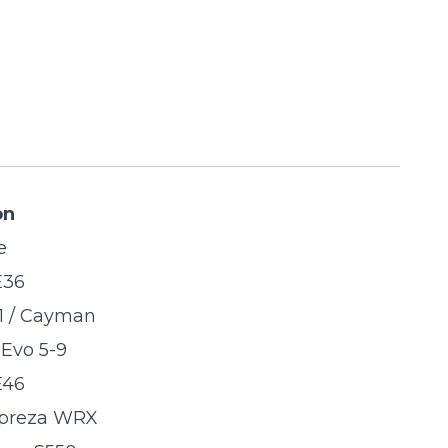
on
e
E36
1 / Cayman
 Evo 5-9
E46
preza WRX