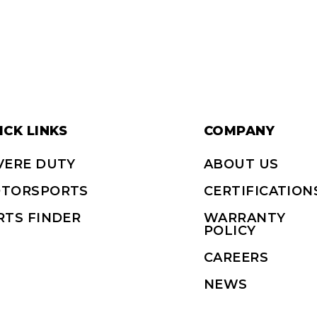
ICK LINKS
COMPANY
VERE DUTY
ABOUT US
TORSPORTS
CERTIFICATION
RTS FINDER
WARRANTY
POLICY
CAREERS
NEWS