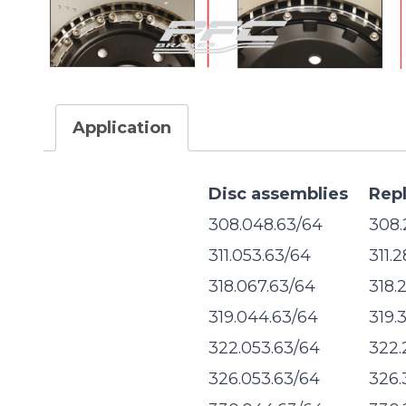
Application
Disc assemblies
Rep
308.048.63/64
308.
311.053.63/64
311.
318.067.63/64
318.
319.044.63/64
319.
322.053.63/64
322.
326.053.63/64
326.