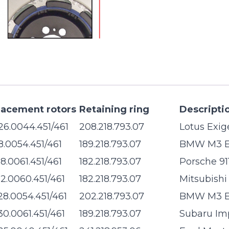
lacement rotors
Retaining ring
Descripti
26.0044.451/461
208.218.793.07
Lotus Exig
28.0054.451/461
189.218.793.07
BMW M3 
28.0061.451/461
182.218.793.07
Porsche 91
32.0060.451/461
182.218.793.07
Mitsubishi
28.0054.451/461
202.218.793.07
BMW M3 
30.0061.451/461
189.218.793.07
Subaru Im