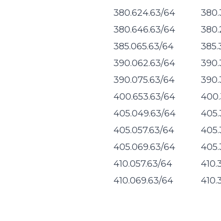
380.624.63/64
380.
380.646.63/64
380.
385.065.63/64
385.
390.062.63/64
390.
390.075.63/64
390.
400.653.63/64
400.
405.049.63/64
405.
405.057.63/64
405.
405.069.63/64
405.
410.057.63/64
410.
410.069.63/64
410.