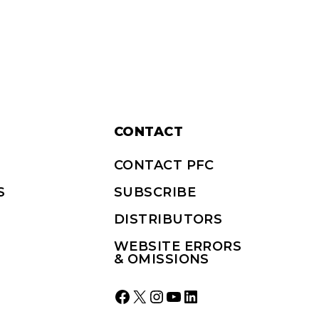
CONTACT
CONTACT PFC
S
SUBSCRIBE
DISTRIBUTORS
WEBSITE ERRORS
& OMISSIONS
Facebook
X
Instagram
YouTube
LinkedIn