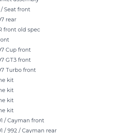
/ Seat front
7 rear
 front old spec
ront
7 Cup front
7 GT3 front
7 Turbo front
e kit
e kit
e kit
e kit
1 / Cayman front
1 / 992 / Cayman rear