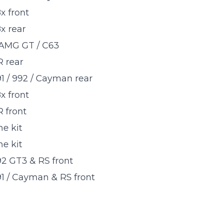
 front
 rear
AMG GT / C63
 rear
1 / 992 / Cayman rear
 front
 front
e kit
e kit
2 GT3 & RS front
1 / Cayman & RS front