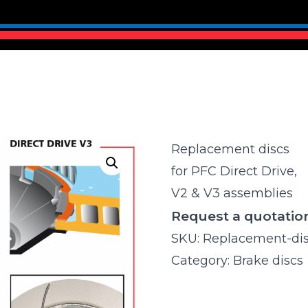
Replacement discs
for PFC Direct Drive,
V2 & V3 assemblies
Request a quotatio
SKU:
Replacement-di
Category:
Brake discs