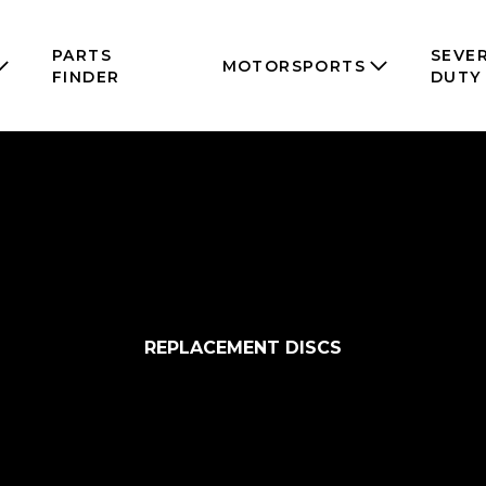
PARTS
SEVE
MOTORSPORTS
FINDER
DUTY
REPLACEMENT DISCS