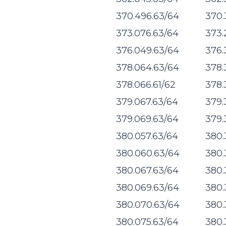
370.496.63/64
370.
373.076.63/64
373.
376.049.63/64
376.
378.064.63/64
378.
378.066.61/62
378.
379.067.63/64
379.
379.069.63/64
379.
380.057.63/64
380.
380.060.63/64
380.
380.067.63/64
380.
380.069.63/64
380.
380.070.63/64
380.
380.075.63/64
380.