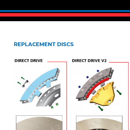
REPLACEMENT DISCS