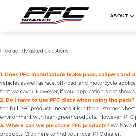
Skip to content
ABOUT
Frequently asked questions
1. Does PFC manufacture brake pads, calipers and dis
vehicles as well as race, off-road, and motorcycle appli
that we cover. However, if your application is not shown
2. Do I have to use PFC discs when using the pads?
the full PFC product line and it is in the customer’s bes
environment with lean-green products. However, PFC pad
3. Where can we purchase PFC products?
We have di
products.
Click here to find your local PFC dealer.