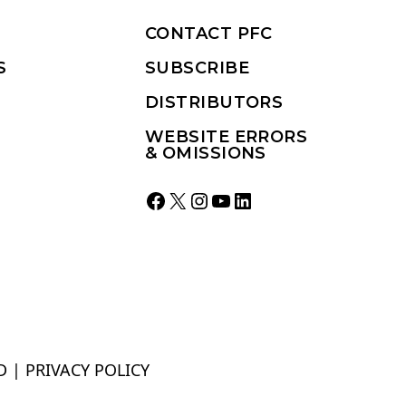
CONTACT PFC
S
SUBSCRIBE
DISTRIBUTORS
WEBSITE ERRORS
& OMISSIONS
Facebook
X
Instagram
YouTube
LinkedIn
D |
PRIVACY POLICY