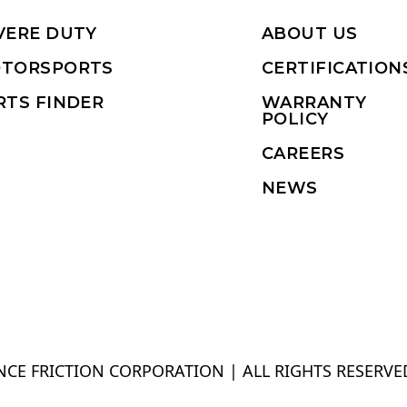
VERE DUTY
ABOUT US
TORSPORTS
CERTIFICATION
RTS FINDER
WARRANTY
POLICY
CAREERS
NEWS
CE FRICTION CORPORATION | ALL RIGHTS RESERVE