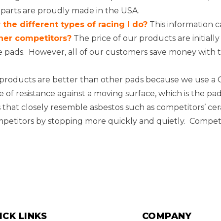
 parts are proudly made in the USA.
the different types of racing I do?
This information c
her competitors?
The price of our products are initia
e pads. However, all of our customers save money with t
roducts are better than other pads because we use a Ca
orce of resistance against a moving surface, which is the 
that closely resemble asbestos such as competitors’ c
mpetitors by stopping more quickly and quietly. Competi
ICK LINKS
COMPANY