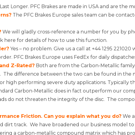
ast Longer. PFC Brakes are made in USA and are the mos
erns?
The PFC Brakes Europe sales team can be contacte
?
We will gladly cross-reference a number for you by ph
ck here
for details of how to use this function.
der?
Yes – no problem. Give us a call at +44 1295 221020 w
order. PFC Brakes Europe uses
FedEx
for daily dispatche
 and Z-Rated?
Both are from the Carbon-Metallic famil
ons. The difference between the two can be found in th
for high performing severe duty applications. Typically t
dard Carbon-Metallic does in fact outperform our compe
s do not threaten the integrity of the disc. The compou
rmance Friction. Can you explain what you do?
We ar
 dirt track. We have broadened our business model to in
eering a carbon-metallic compound matrix which has prov