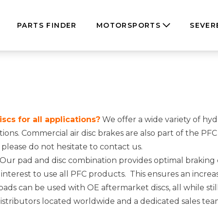
PARTS FINDER
MOTORSPORTS
SEVER
cs for all applications?
We offer a wide variety of hyd
cations. Commercial air disc brakes are also part of the 
, please do not hesitate to
contact us
.
Our pad and disc combination provides optimal brakin
t interest to use all PFC products. This ensures an increa
s can be used with OE aftermarket discs, all while stil
stributors located worldwide and a dedicated sales team