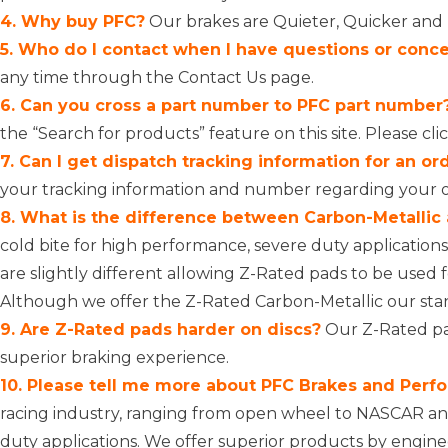
4. Why buy PFC?
Our brakes are Quieter, Quicker and L
5. Who do I contact when I have questions or conc
any time through the
Contact Us page
.
6. Can you cross a part number to PFC part number
the “Search for products” feature on this site. Please
cli
7. Can I get dispatch tracking information for an or
your tracking information and number regarding your 
8. What is the difference between Carbon-Metallic
cold bite for high performance, severe duty applicati
are slightly different allowing Z-Rated pads to be used 
Although we offer the Z-Rated Carbon-Metallic our stan
9. Are Z-Rated pads harder on discs?
Our Z-Rated pad
superior braking experience.
10. Please tell me more about PFC Brakes and Perfo
racing industry, ranging from open wheel to NASCAR and
duty applications. We offer superior products by engin