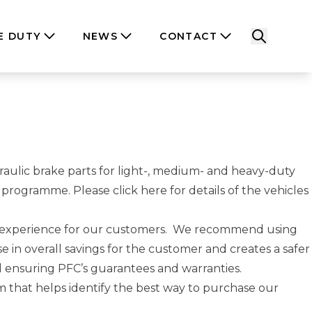
E DUTY
NEWS
CONTACT
raulic brake parts for light-, medium- and heavy-duty
PFC programme. Please
click here
for details of the vehicles
g experience for our customers. We recommend using
se in overall savings for the customer and creates a safer
l ensuring PFC’s guarantees and warranties.
 that helps identify the best way to purchase our