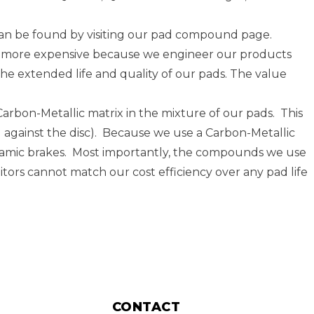
an be found by visiting our
pad compound page
.
lly more expensive because we engineer our products
he extended life and quality of our pads. The value
rbon-Metallic matrix in the mixture of our pads. This
pad against the disc). Because we use a Carbon-Metallic
eramic brakes. Most importantly, the compounds we use
tors cannot match our cost efficiency over any pad life
CONTACT