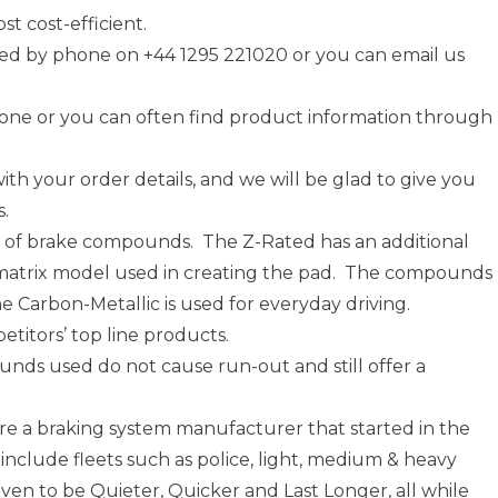
t cost-efficient.
d by phone on +44 1295 221020 or you can email us
one or you can often find product information through
ith your order details, and we will be glad to give you
s.
y of brake compounds. The Z-Rated has an additional
e matrix model used in creating the pad. The compounds
he Carbon-Metallic is used for everyday driving.
titors’ top line products.
nds used do not cause run-out and still offer a
e a braking system manufacturer that started in the
clude fleets such as police, light, medium & heavy
en to be Quieter, Quicker and Last Longer, all while