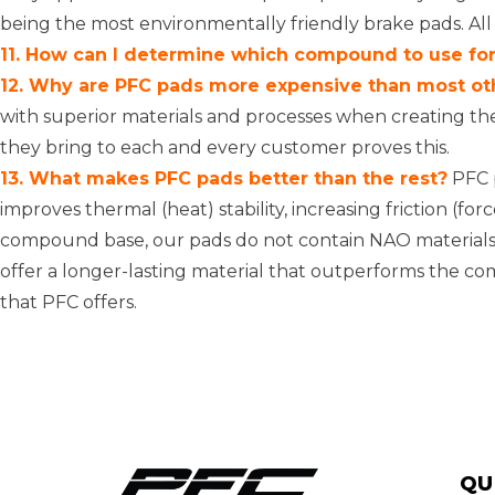
being the most environmentally friendly brake pads. All
11. How can I determine which compound to use for 
12. Why are PFC pads more expensive than most ot
with superior materials and processes when creating th
they bring to each and every customer proves this.
13. What makes PFC pads better than the rest?
PFC p
improves thermal (heat) stability, increasing friction (f
compound base, our pads do not contain NAO materials 
offer a longer-lasting material that outperforms the co
that PFC offers.
QU