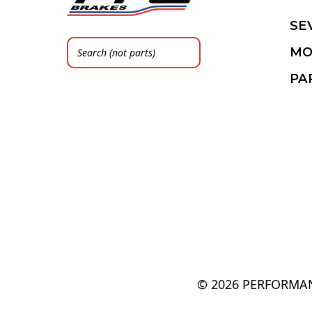
SE
MO
PA
© 2026 PERFORMAN