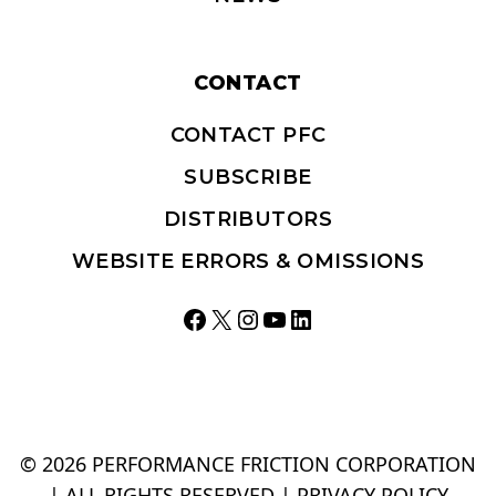
CONTACT
CONTACT PFC
SUBSCRIBE
DISTRIBUTORS
WEBSITE ERRORS & OMISSIONS
Facebook
X
Instagram
YouTube
LinkedIn
© 2026 PERFORMANCE FRICTION CORPORATION
| ALL RIGHTS RESERVED |
PRIVACY POLICY