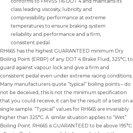
conforms to FMVSS 116 DOT 4 and maintains its
class leading viscosity, lubricity and
compressibility performance at extreme
temperatures to ensure braking system
reliability and performance and a firm,
consistent pedal.
RH665 has the highest GUARANTEED minimum Dry
Boiling Point (ERBP) of any DOT 4 Brake Fluid, 325°C, to
guard against vapour lock and give a firm and
consistent pedal even under extreme racing conditions.
Many manufacturers quote “typical” boiling points – do
not be deceived, this is not the minimum specification
that you could receive, it can be the result of a test on a
single sample. “Typical” values for RH665 are invariably
higher than 325°C. A similar situation applies to “Wet”
Boiling Point. RH665 is GUARANTEED to be above 195°C