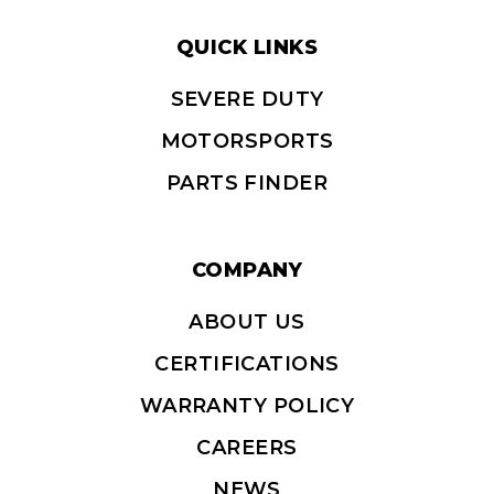
QUICK LINKS
SEVERE DUTY
MOTORSPORTS
PARTS FINDER
COMPANY
ABOUT US
CERTIFICATIONS
WARRANTY POLICY
CAREERS
NEWS