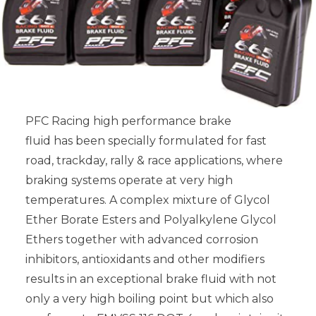
PFC Racing high performance brake
fluid has been specially formulated for fast
road, trackday, rally & race applications, where
braking systems operate at very high
temperatures. A complex mixture of Glycol
Ether Borate Esters and Polyalkylene Glycol
Ethers together with advanced corrosion
inhibitors, antioxidants and other modifiers
results in an exceptional brake fluid with not
only a very high boiling point but which also