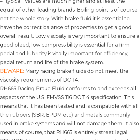
– “typical” values are much higher and at least the
equal of other leading brands. Boiling point is of course
not the whole story. With brake fluid it is essential to
have the correct balance of properties to get a good
overall result. Low viscosity is very important to ensure a
good bleed, low compressibility is essential for a firm
pedal and lubricity is vitally important for efficiency,
pedal return and life of the brake system.
BEWARE:
Many racing brake fluids do not meet the
viscosity requirements of DOT4.
RH665 Racing Brake Fluid conforms to and exceeds all
aspects of the U.S. FMVSS 116 DOT 4 specification. This
means that it has been tested and is compatible with all
the rubbers (SBR, EPDM etc) and metals commonly
used in brake systems and will not damage them. It also
means, of course, that RH665 is entirely street legal.