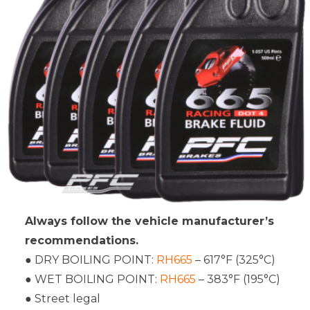
Always follow the vehicle manufacturer’s
recommendations.
● DRY BOILING POINT:
RH665
– 617°F (325°C)
● WET BOILING POINT:
RH665
– 383°F (195°C)
● Street legal