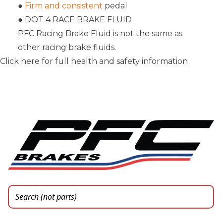
●
Firm and consistent
pedal
● DOT 4 RACE BRAKE FLUID
PFC Racing Brake Fluid is not the same as
other racing brake fluids.
Click here for full health and safety information