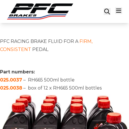
Skip to content
PFC RACING BRAKE FLUID FOR A
FIRM,
CONSISTENT
PEDAL
Part numbers:
025.0037
– RH665 500ml bottle
025.0038
– box of 12 x RH665 500ml bottles