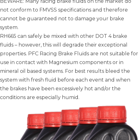
BEWARE: Many racing brake fluids on the market do
not conform to FMVSS specifications and therefore
cannot be guaranteed not to damage your brake
system.
RH665 can safely be mixed with other DOT 4 brake
fluids – however, this will degrade their exceptional
properties. PFC Racing Brake Fluids are not suitable for
use in contact with Magnesium components or in
mineral oil based systems. For best results bleed the
system with fresh fluid before each event and when
the brakes have been excessively hot and/or the
conditions are especially humid.