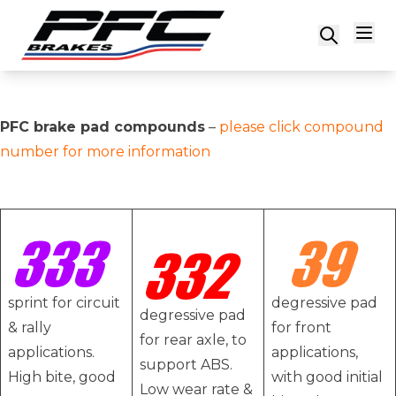
Skip to content
PFC brake pad compounds
–
please click compound
number for more information
sprint for circuit
degressive pad
degressive pad
& rally
for front
for rear axle, to
applications.
applications,
support ABS.
High bite, good
with good initial
Low wear rate &