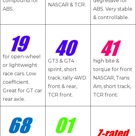
compound for
degressive for
NASCAR & TCR.
ABS.
ABS. Very stable
& controllable.
for open-wheel
GT3 & GT4
high bite &
or lightweight
sprint, short
torque for front
race cars. Low
track, rally 4WD
NASCAR, Trans
coefficient.
front & rear,
Am, short track,
Great for GT car
TCR front.
TCR front.
rear axle.