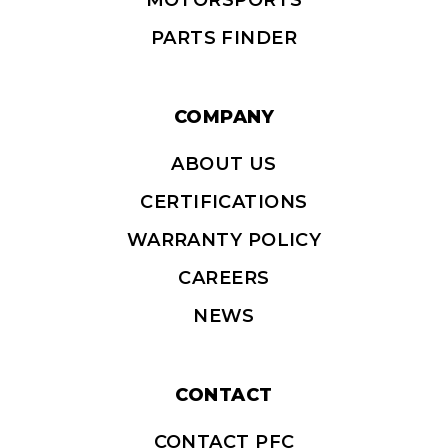
MOTORSPORTS
PARTS FINDER
COMPANY
ABOUT US
CERTIFICATIONS
WARRANTY POLICY
CAREERS
NEWS
CONTACT
CONTACT PFC