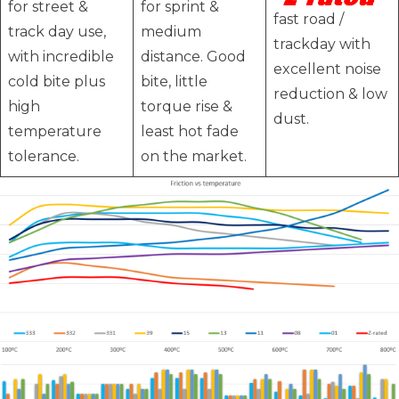
for street &
for sprint &
fast road /
track day use,
medium
trackday with
with incredible
distance. Good
excellent noise
cold bite plus
bite, little
reduction & low
high
torque rise &
dust.
temperature
least hot fade
tolerance.
on the market.