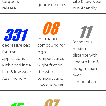
torque &
bite & low wear.
gentle on discs.
release.
ABS-friendly.
endurance
for sprint /
degressive pad
compound for
medium
for front
high
distance with
applications,
temperatures.
smooth bite &
with good initial
Slight friction
rising friction
bite & low wear.
rise with
over
ABS-friendly.
temperature.
temperature.
Low disc wear.