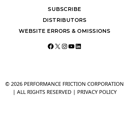
SUBSCRIBE
DISTRIBUTORS
WEBSITE ERRORS & OMISSIONS
Facebook
X
Instagram
YouTube
LinkedIn
© 2026 PERFORMANCE FRICTION CORPORATION
| ALL RIGHTS RESERVED |
PRIVACY POLICY