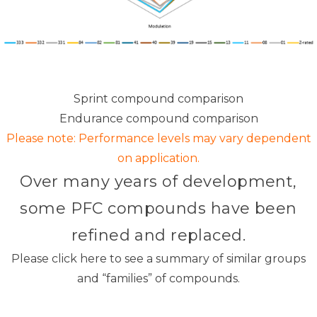
Sprint compound comparison
Endurance compound comparison
Please note: Performance levels may vary dependent
on application.
Over many years of development,
some PFC compounds have been
refined and replaced.
Please
click here
to see a summary of similar groups
and “families” of compounds.