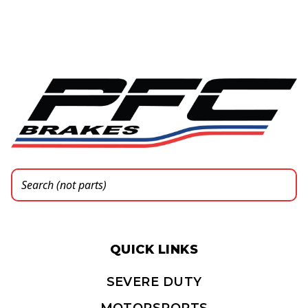
QUICK LINKS
SEVERE DUTY