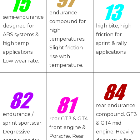
endurance
semi-endurance
compound for
designed for
high bite, high
high
ABS systems &
friction for
temperatures.
high temp
sprint & rally
Slight friction
applications.
applications.
rise with
Low wear rate.
temperature.
rear endurance
endurance /
compound. GT3
rear GT3 & GT4
sprint sportscar.
& GT4 mid
front engine &
Degressive
engine. Heavily
Porsche. Rear