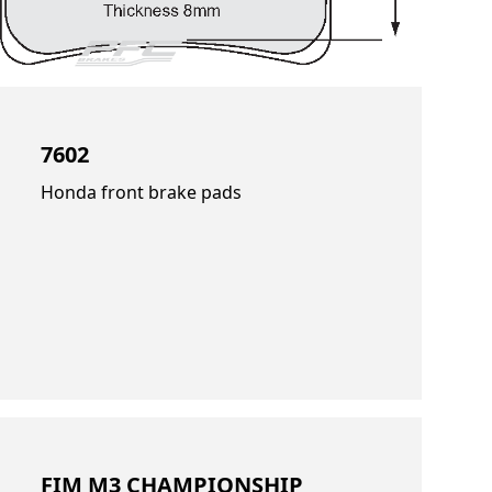
7602
Honda front brake pads
FIM M3 CHAMPIONSHIP