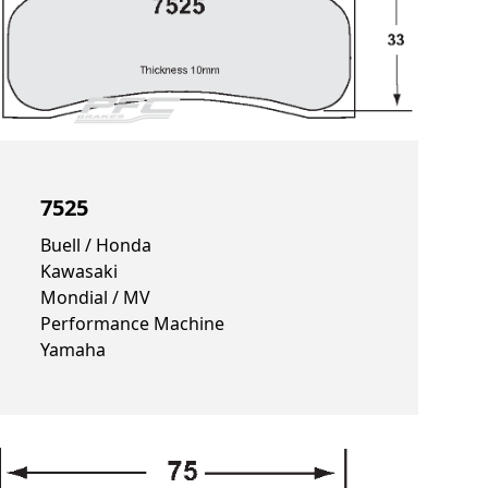
7525
Buell / Honda
Kawasaki
Mondial / MV
Performance Machine
Yamaha