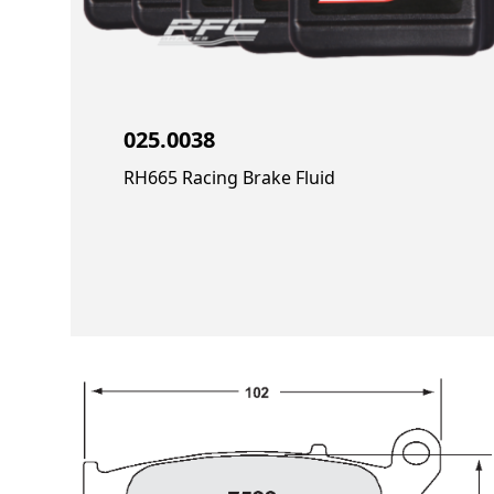
025.0038
RH665 Racing Brake Fluid