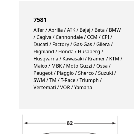
7581
Alfer / Aprilia / ATK / Bajaj / Beta / BMW
/ Cagiva / Cannondale / CCM / CPI /
Ducati / Factory / Gas-Gas / Gilera /
Highland / Honda / Husaberg /
Husqvarna / Kawasaki / Kramer / KTM /
Maico / MBK / Moto Guzzi / Ossa /
Peugeot / Piaggio / Sherco / Suzuki /
SWM / TM / T-Race / Triumph /
Vertemati / VOR / Yamaha