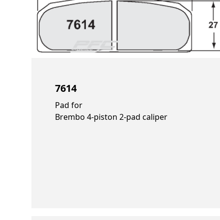
7614
Pad for
Brembo 4-piston 2-pad caliper