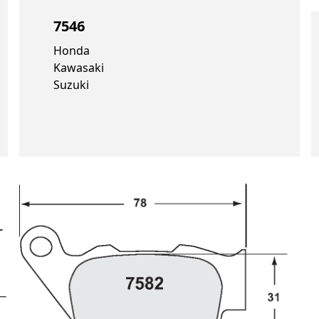
7546
Honda
Kawasaki
Suzuki