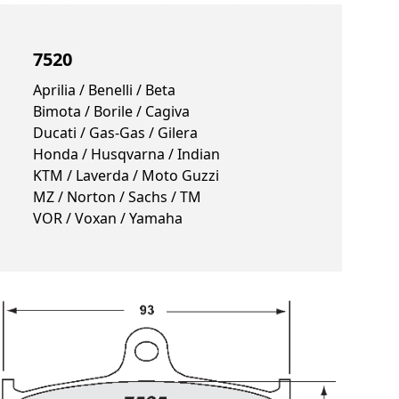
7520
Aprilia / Benelli / Beta
Bimota / Borile / Cagiva
Ducati / Gas-Gas / Gilera
Honda / Husqvarna / Indian
KTM / Laverda / Moto Guzzi
MZ / Norton / Sachs / TM
VOR / Voxan / Yamaha