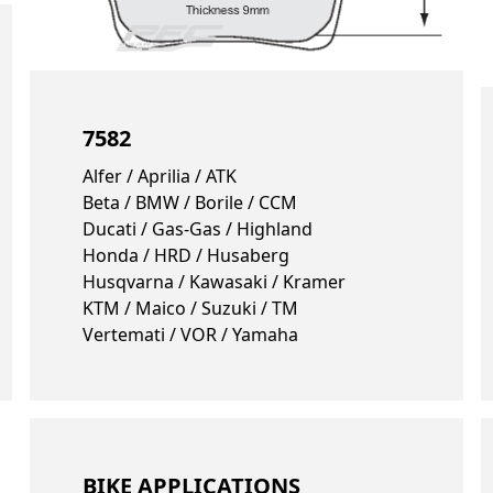
7582
Alfer / Aprilia / ATK
Beta / BMW / Borile / CCM
Ducati / Gas-Gas / Highland
Honda / HRD / Husaberg
Husqvarna / Kawasaki / Kramer
KTM / Maico / Suzuki / TM
Vertemati / VOR / Yamaha
BIKE APPLICATIONS