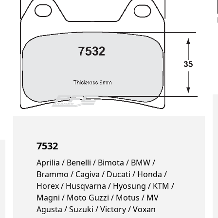
7532
Aprilia / Benelli / Bimota / BMW /
Brammo / Cagiva / Ducati / Honda /
Horex / Husqvarna / Hyosung / KTM /
Magni / Moto Guzzi / Motus / MV
Agusta / Suzuki / Victory / Voxan