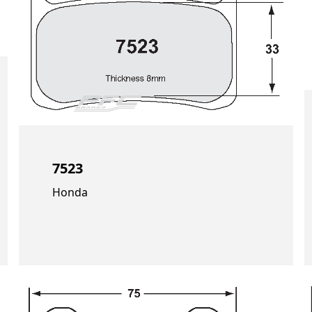
7523
Honda