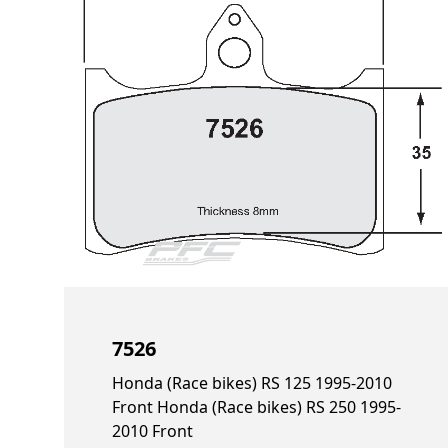
7526
Honda (Race bikes) RS 125 1995-2010
Front Honda (Race bikes) RS 250 1995-
2010 Front