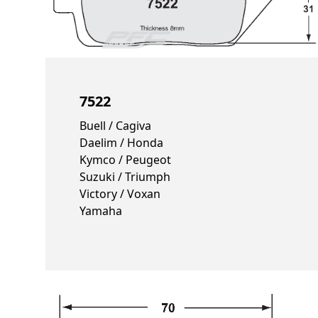
7522
Buell / Cagiva
Daelim / Honda
Kymco / Peugeot
Suzuki / Triumph
Victory / Voxan
Yamaha