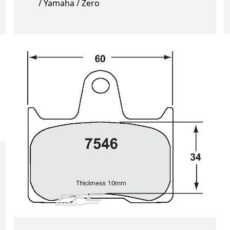
/ Yamaha / Zero