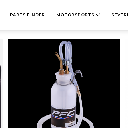
PARTS FINDER
MOTORSPORTS
SEVER