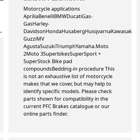
Motorcycle applications
ApriliaBenelliBMWDucatiGas-
GasHarley-
DavidsonHondaHusabergHusqvarnaKawasakiK
GuzziMV
AgustaSuzukiTriumphYamaha.Moto
2Moto 3SuperbikesSuperSport +
SuperStock Bike pad
compoundsBedding-in procedure This
is not an exhaustive list of motorcycle
makes that we cover, but may help to
identify specific models. Please check
parts shown for compatibility in the
current PFC Brakes catalogue or our
online parts finder.