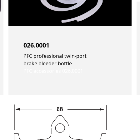
026.0001
PFC professional twin-port
brake bleeder bottle
PFC accessories 026.0001