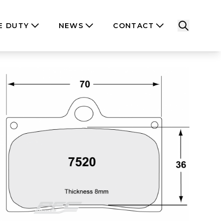
E DUTY
NEWS
CONTACT