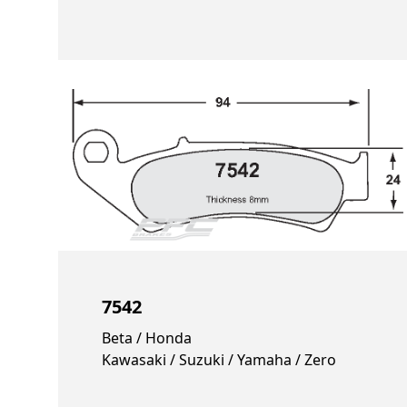
7542
Beta / Honda
Kawasaki / Suzuki / Yamaha / Zero