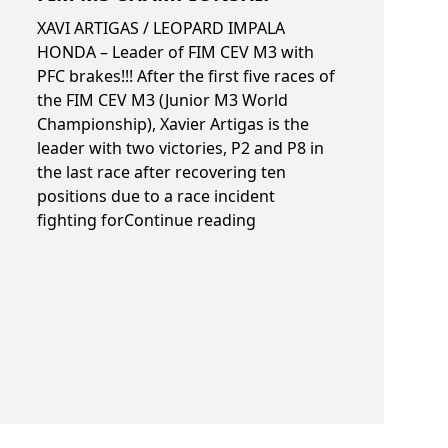
XAVI ARTIGAS / LEOPARD IMPALA
HONDA – Leader of FIM CEV M3 with
PFC brakes!!! After the first five races of
TMMoto
the FIM CEV M3 (Junior M3 World
Championship), Xavier Artigas is the
leader with two victories, P2 and P8 in
the last race after recovering ten
positions due to a race incident
“FIM M3 championship”
fighting for
Continue reading