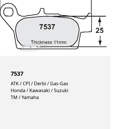
7537
ATK / CPI / Derbi / Gas-Gas
Honda / Kawasaki / Suzuki
TM / Yamaha