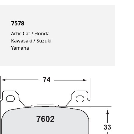
7578
Artic Cat / Honda
Kawasaki / Suzuki
Yamaha