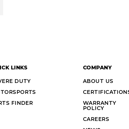
ICK LINKS
COMPANY
VERE DUTY
ABOUT US
TORSPORTS
CERTIFICATION
RTS FINDER
WARRANTY
POLICY
CAREERS