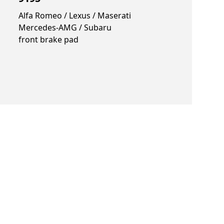
Alfa Romeo / Lexus / Maserati
Mercedes-AMG / Subaru
front brake pad