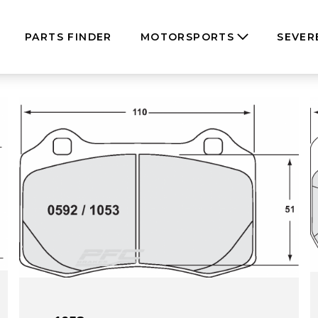
PARTS FINDER
MOTORSPORTS
SEVER