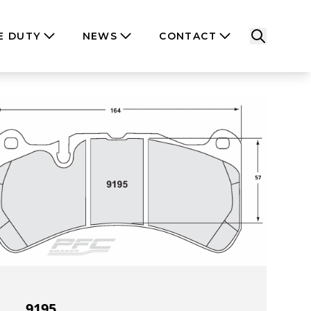
E DUTY
NEWS
CONTACT
9195