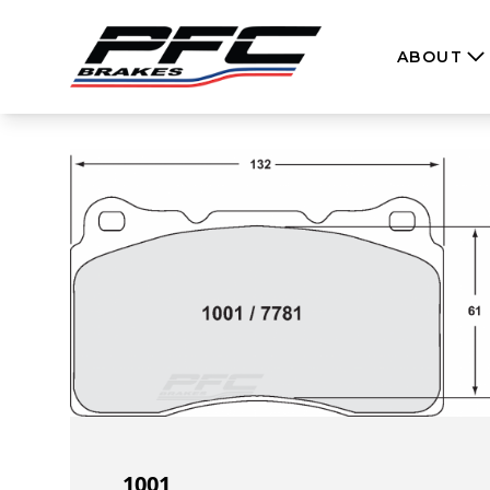
Skip to content
ABOUT
1001