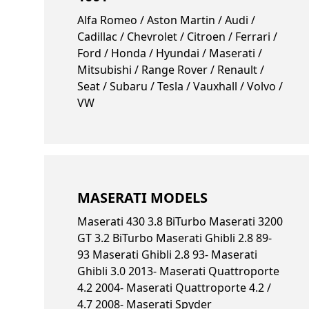
Alfa Romeo / Aston Martin / Audi /
Cadillac / Chevrolet / Citroen / Ferrari /
Ford / Honda / Hyundai / Maserati /
Mitsubishi / Range Rover / Renault /
Seat / Subaru / Tesla / Vauxhall / Volvo /
VW
MASERATI MODELS
Maserati 430 3.8 BiTurbo Maserati 3200
GT 3.2 BiTurbo Maserati Ghibli 2.8 89-
93 Maserati Ghibli 2.8 93- Maserati
Ghibli 3.0 2013- Maserati Quattroporte
4.2 2004- Maserati Quattroporte 4.2 /
4.7 2008- Maserati Spyder