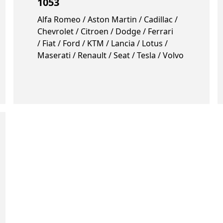
1053
Alfa Romeo / Aston Martin / Cadillac /
Chevrolet / Citroen / Dodge / Ferrari
/ Fiat / Ford / KTM / Lancia / Lotus /
Maserati / Renault / Seat / Tesla / Volvo