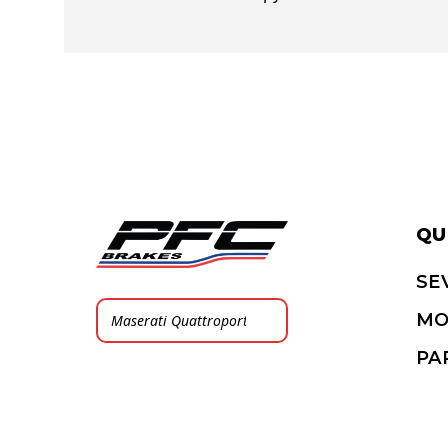
QU
SE
MO
PA