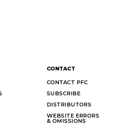
CONTACT
CONTACT PFC
S
SUBSCRIBE
DISTRIBUTORS
WEBSITE ERRORS
& OMISSIONS