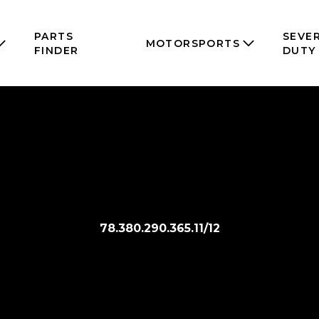
PARTS
SEVE
MOTORSPORTS
FINDER
DUTY
78.380.290.365.11/12