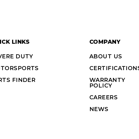
ICK LINKS
COMPANY
VERE DUTY
ABOUT US
TORSPORTS
CERTIFICATION
RTS FINDER
WARRANTY
POLICY
CAREERS
NEWS