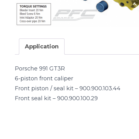
Application
Porsche 991 GT3R
6-piston front caliper
991-GT3R
Front piston / seal kit – 900.900.103.44
Front seal kit – 900.900.100.29
900.900.103.4