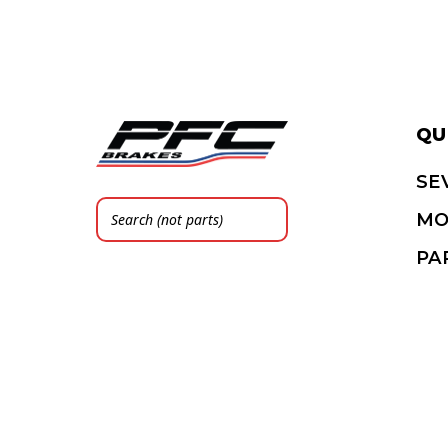
QU
SE
MO
PA