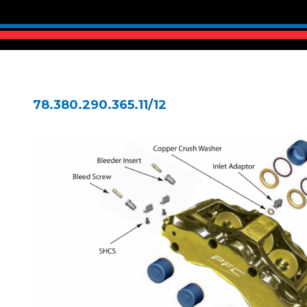
78.380.290.365.11/12