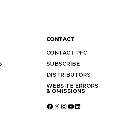
CONTACT
CONTACT PFC
S
SUBSCRIBE
DISTRIBUTORS
WEBSITE ERRORS
& OMISSIONS
Facebook
X
Instagram
YouTube
LinkedIn