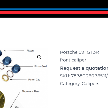
Porsche 991 GT3R
front caliper
Request a quotatio
SKU:
78.380.290.365.11/
Category:
Calipers