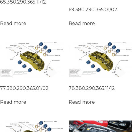
68.380.290.365.11/12
69.380.290.365.01/02
Read more
Read more
77.380.290.365.01/02
78.380.290.365.11/12
Read more
Read more