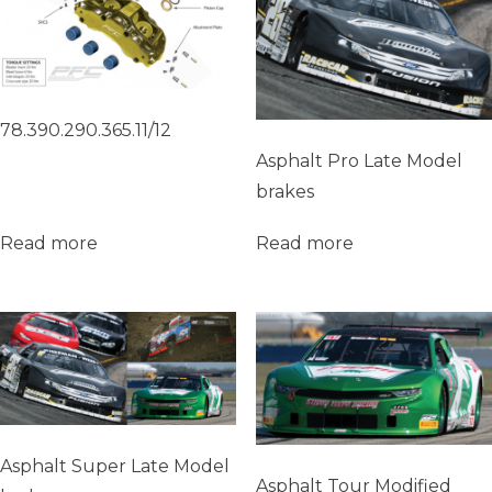
78.390.290.365.11/12
Asphalt Pro Late Model
brakes
Read more
Read more
Asphalt Super Late Model
Asphalt Tour Modified