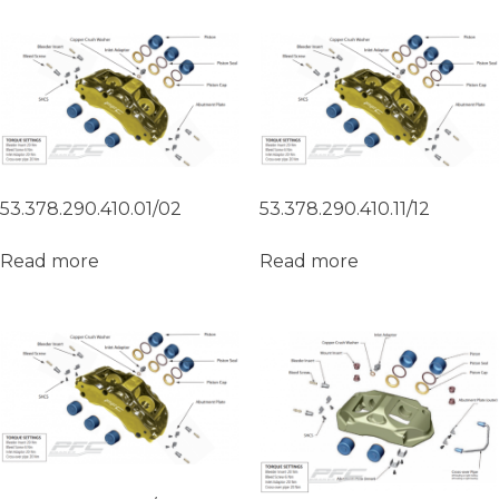
53.378.290.410.01/02
53.378.290.410.11/12
Read more
Read more