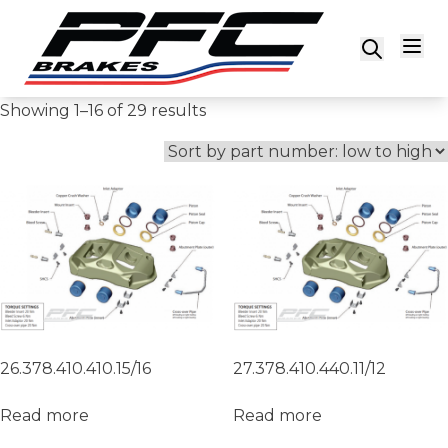
Skip to content
Showing 1–16 of 29 results
26.378.410.410.15/16
27.378.410.440.11/12
Read more
Read more