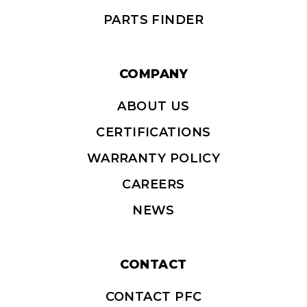
COMPANY
ABOUT US
CERTIFICATIONS
WARRANTY POLICY
CAREERS
NEWS
CONTACT
CONTACT PFC
SUBSCRIBE
DISTRIBUTORS