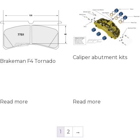
Caliper abutment kits
Brakeman F4 Tornado
Read more
Read more
1
2
→