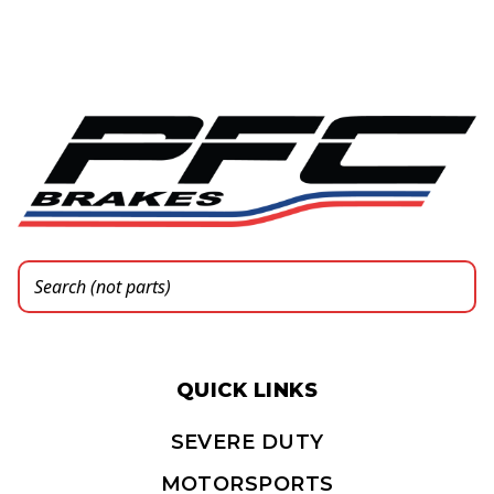
QUICK LINKS
SEVERE DUTY
MOTORSPORTS
PARTS FINDER