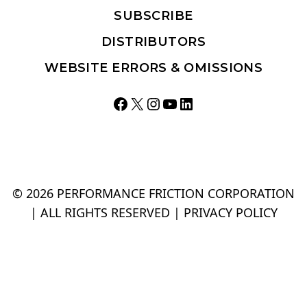
WEBSITE ERRORS & OMISSIONS
Facebook
X
Instagram
YouTube
LinkedIn
© 2026 PERFORMANCE FRICTION CORPORATION
| ALL RIGHTS RESERVED |
PRIVACY POLICY