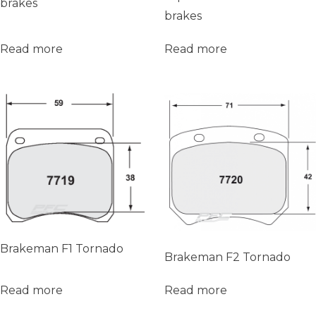
brakes
brakes
Read more
Read more
Brakeman F1 Tornado
Brakeman F2 Tornado
Read more
Read more