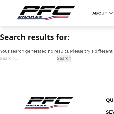
Skip to content
ABOUT
Search results for:
Your search generated no results. Please try a different 
Search
for:
QU
SE