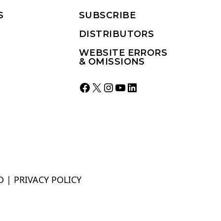
S
SUBSCRIBE
DISTRIBUTORS
WEBSITE ERRORS
& OMISSIONS
Facebook
X
Instagram
YouTube
LinkedIn
D |
PRIVACY POLICY