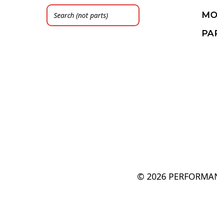
MO
PA
© 2026 PERFORMAN