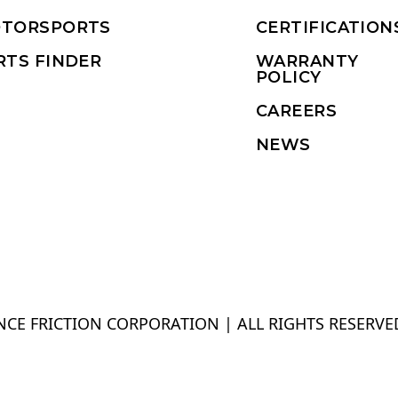
TORSPORTS
CERTIFICATION
RTS FINDER
WARRANTY
POLICY
CAREERS
NEWS
CE FRICTION CORPORATION | ALL RIGHTS RESERVE