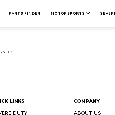
PARTS FINDER
MOTORSPORTS
SEVER
search.
ICK LINKS
COMPANY
VERE DUTY
ABOUT US