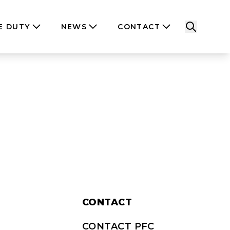
E DUTY
NEWS
CONTACT
CONTACT
CONTACT PFC