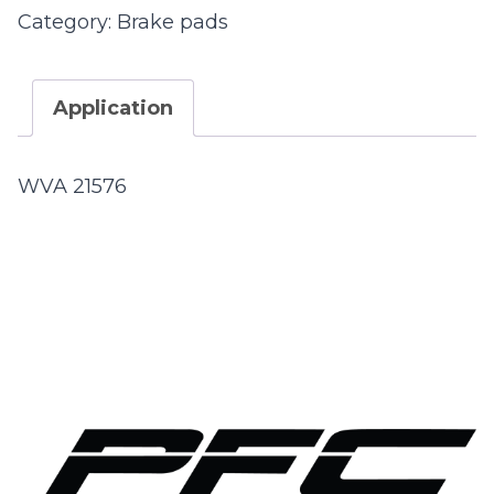
Category:
Brake pads
Application
WVA 21576