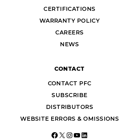
CERTIFICATIONS
WARRANTY POLICY
CAREERS
NEWS
CONTACT
CONTACT PFC
SUBSCRIBE
DISTRIBUTORS
WEBSITE ERRORS & OMISSIONS
Facebook
X
Instagram
YouTube
LinkedIn