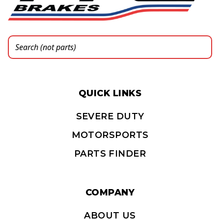
QUICK LINKS
SEVERE DUTY
MOTORSPORTS
PARTS FINDER
COMPANY
ABOUT US