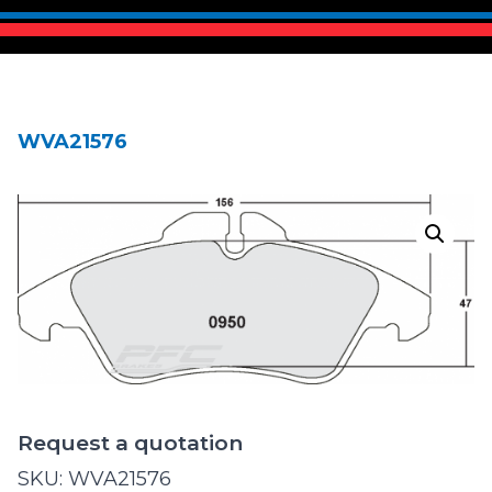
WVA21576
Request a quotation
SKU:
WVA21576