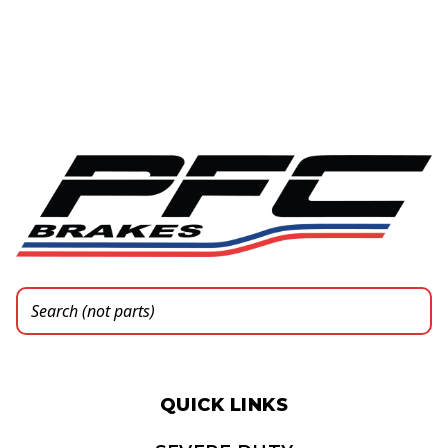
QUICK LINKS