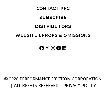
CONTACT PFC
SUBSCRIBE
DISTRIBUTORS
WEBSITE ERRORS & OMISSIONS
Facebook
X
Instagram
YouTube
LinkedIn
© 2026 PERFORMANCE FRICTION CORPORATION
| ALL RIGHTS RESERVED |
PRIVACY POLICY