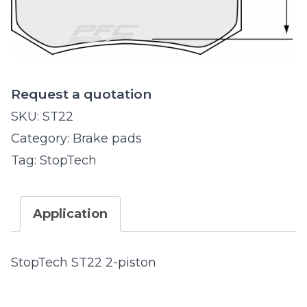
Request a quotation
SKU:
ST22
Category:
Brake pads
Tag:
StopTech
Application
StopTech ST22 2-piston