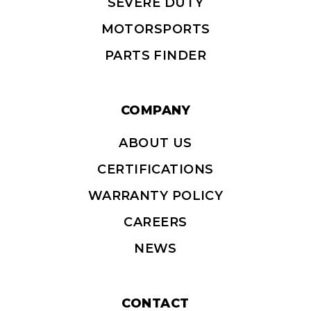
SEVERE DUTY
MOTORSPORTS
PARTS FINDER
COMPANY
ABOUT US
CERTIFICATIONS
WARRANTY POLICY
CAREERS
NEWS
CONTACT