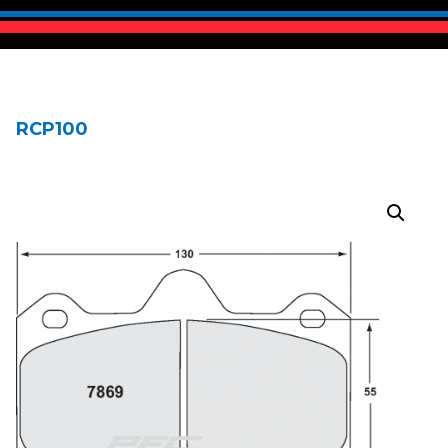
RCP100