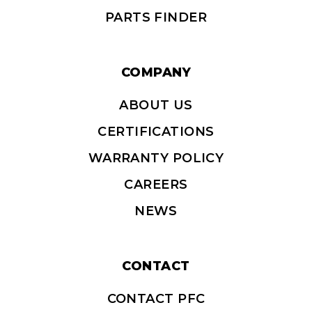
PARTS FINDER
COMPANY
ABOUT US
CERTIFICATIONS
WARRANTY POLICY
CAREERS
NEWS
CONTACT
CONTACT PFC