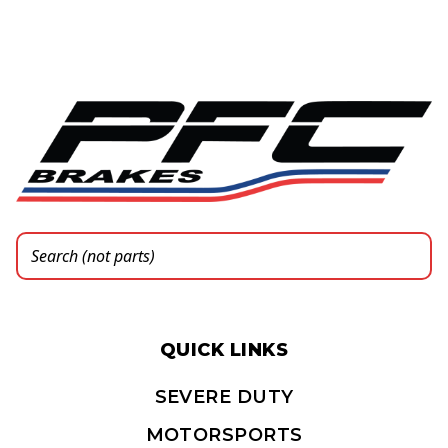
QUICK LINKS
SEVERE DUTY
MOTORSPORTS