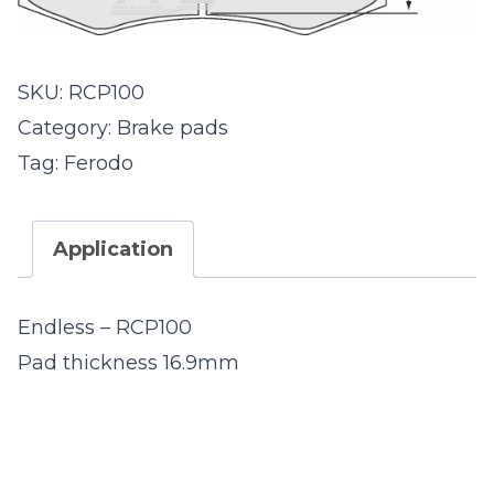
SKU:
RCP100
Category:
Brake pads
Tag:
Ferodo
Application
Endless – RCP100
Pad thickness 16.9mm