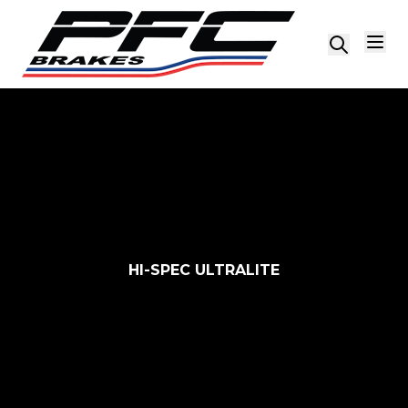
Skip to content
HI-SPEC ULTRALITE