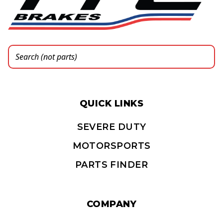
QUICK LINKS
SEVERE DUTY
MOTORSPORTS
PARTS FINDER
COMPANY