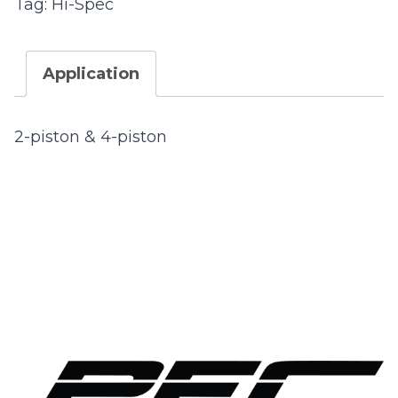
Tag:
Hi-Spec
Application
2-piston & 4-piston