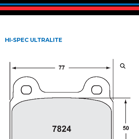
HI-SPEC ULTRALITE