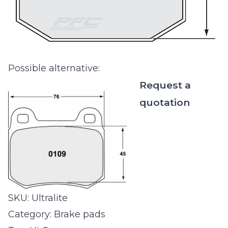
Possible alternative:
Request a
quotation
SKU:
Ultralite
Category:
Brake pads