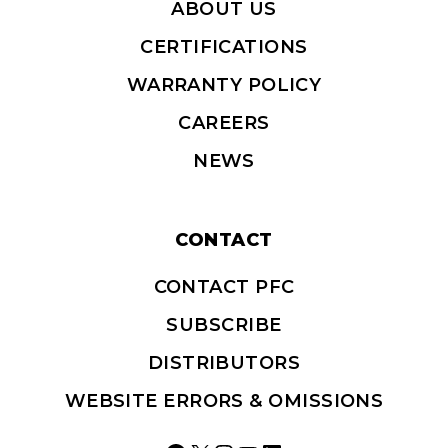
ABOUT US
CERTIFICATIONS
WARRANTY POLICY
CAREERS
NEWS
CONTACT
CONTACT PFC
SUBSCRIBE
DISTRIBUTORS
WEBSITE ERRORS & OMISSIONS