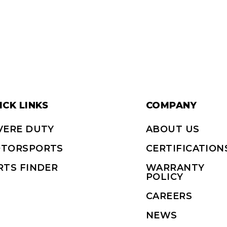
ICK LINKS
COMPANY
VERE DUTY
ABOUT US
TORSPORTS
CERTIFICATION
RTS FINDER
WARRANTY
POLICY
CAREERS
NEWS