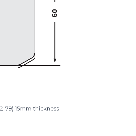
72-79) 15mm thickness