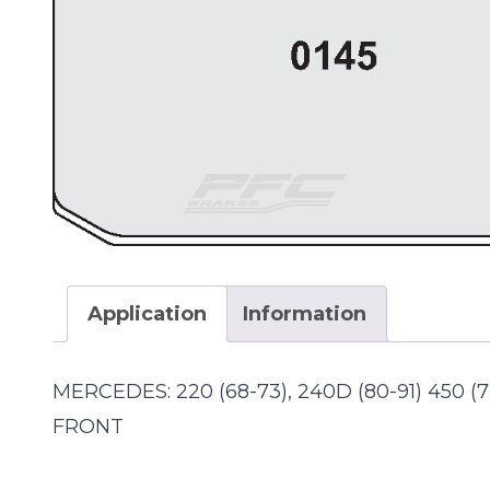
Application
Information
MERCEDES: 220 (68-73), 240D (80-91) 450 (
FRONT