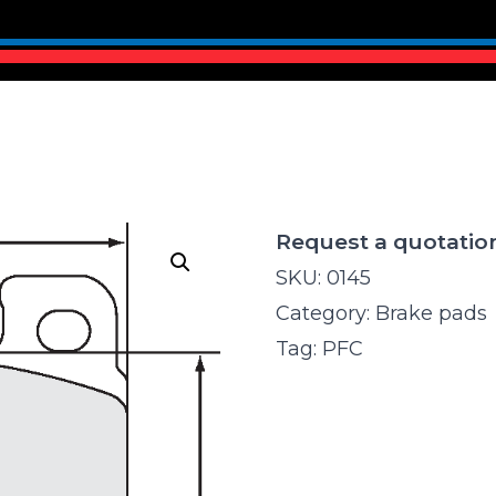
Request a quotatio
SKU:
0145
Category:
Brake pads
Tag:
PFC