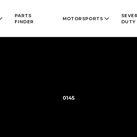
PARTS
SEVE
MOTORSPORTS
FINDER
DUTY
0145