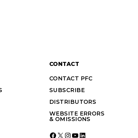
CONTACT
CONTACT PFC
S
SUBSCRIBE
DISTRIBUTORS
WEBSITE ERRORS
& OMISSIONS
Facebook
X
Instagram
YouTube
LinkedIn