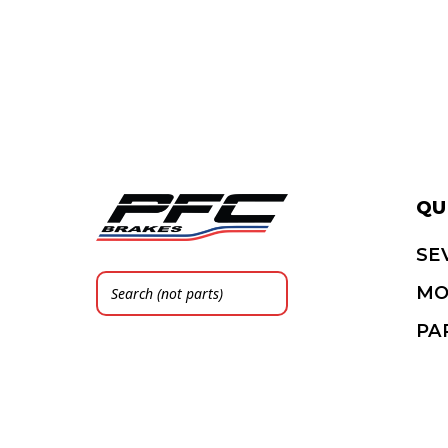
QU
SE
MO
PA