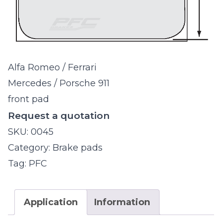
Alfa Romeo / Ferrari
Mercedes / Porsche 911
front pad
Request a quotation
SKU:
0045
Category:
Brake pads
Tag:
PFC
Application
Information