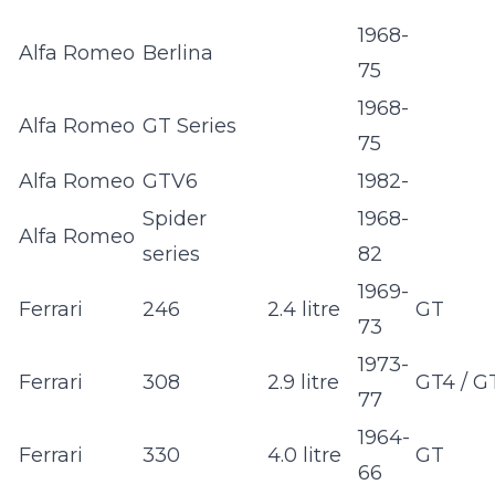
1968-
Alfa Romeo
Berlina
75
1968-
Alfa Romeo
GT Series
75
Alfa Romeo
GTV6
1982-
Spider
1968-
Alfa Romeo
series
82
1969-
Ferrari
246
2.4 litre
GT
73
1973-
Ferrari
308
2.9 litre
GT4 / G
77
1964-
Ferrari
330
4.0 litre
GT
66