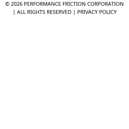
© 2026 PERFORMANCE FRICTION CORPORATION
| ALL RIGHTS RESERVED |
PRIVACY POLICY