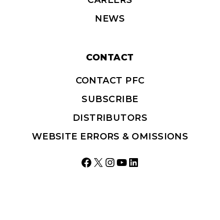
NEWS
CONTACT
CONTACT PFC
SUBSCRIBE
DISTRIBUTORS
WEBSITE ERRORS & OMISSIONS
Facebook
X
Instagram
YouTube
LinkedIn