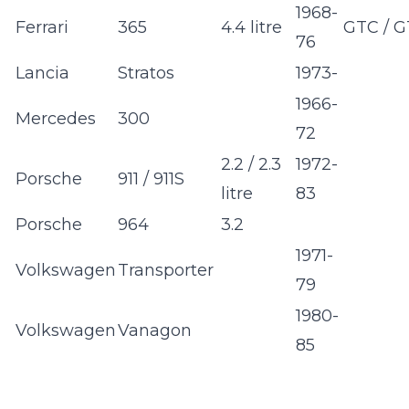
1968-
Ferrari
365
4.4 litre
GTC / G
76
Lancia
Stratos
1973-
1966-
Mercedes
300
72
2.2 / 2.3
1972-
Porsche
911 / 911S
litre
83
Porsche
964
3.2
1971-
Volkswagen
Transporter
79
1980-
Volkswagen
Vanagon
85