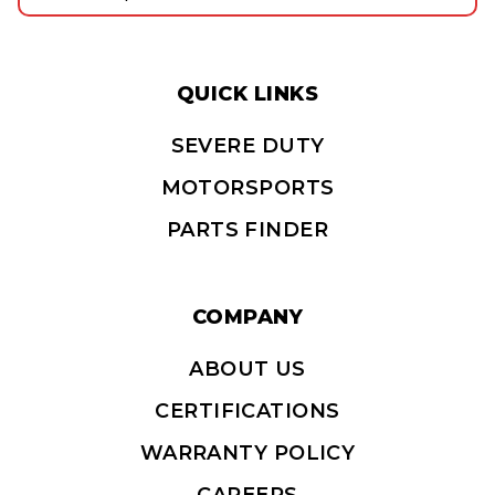
QUICK LINKS
SEVERE DUTY
MOTORSPORTS
PARTS FINDER
COMPANY
ABOUT US
CERTIFICATIONS
WARRANTY POLICY
CAREERS