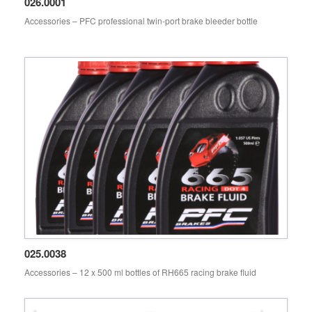
026.0001
Accessories – PFC professional twin-port brake bleeder bottle
PFC accessories 026.0001
025.0038
Accessories – 12 x 500 ml bottles of RH665 racing brake fluid