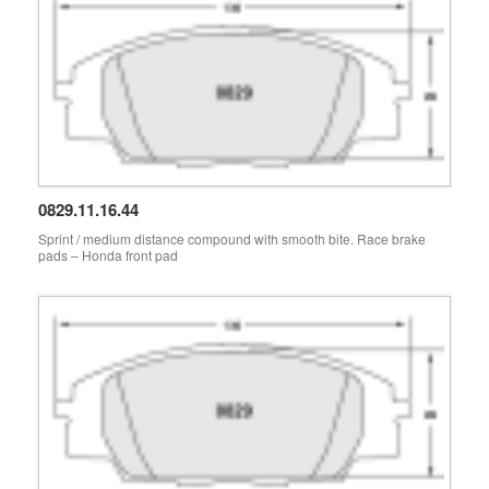
0829.11.16.44
Sprint / medium distance compound with smooth bite. Race brake
pads – Honda front pad