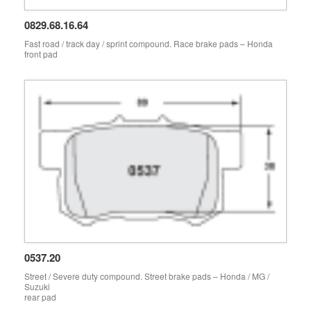
0829.68.16.64
Fast road / track day / sprint compound. Race brake pads – Honda
front pad
0537.20
Street / Severe duty compound. Street brake pads – Honda / MG /
Suzuki
rear pad