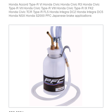
Honda Accord Type-R VI Honda Civic Honda Civic R3 Honda Civic
Type-R VII Honda Civic Type-R VIII Honda Civic Type-R IX FK2
Honda Civic TCR Type-R FL5 Honda Integra DC2 Honda Integra DC5
Honda NSX Honda S2000 PFC Japanese brake applications