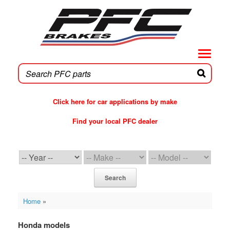
Skip
to
content
Click here for car applications by make
Find your local PFC dealer
PFC Brakes WebCat
Search
Home
»
Honda models