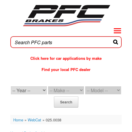
Skip
to
content
Click here for car applications by make
Find your local PFC dealer
PFC Brakes WebCat
Search
Home
»
WebCat
»
025.0038