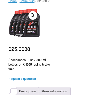
Home
/
Brake fluid
/ 025.0038
025.0038
Accessories – 12 x 500 ml
bottles of RH665 racing brake
fluid
Request a quotation
Description
More information