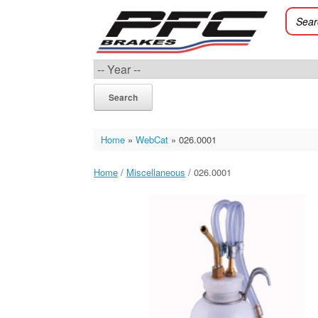
Skip
to
content
Search
Home
»
WebCat
»
026.0001
Home
/
Miscellaneous
/ 026.0001