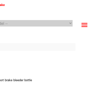
make
PFC Brakes WebCat
rt brake bleeder bottle