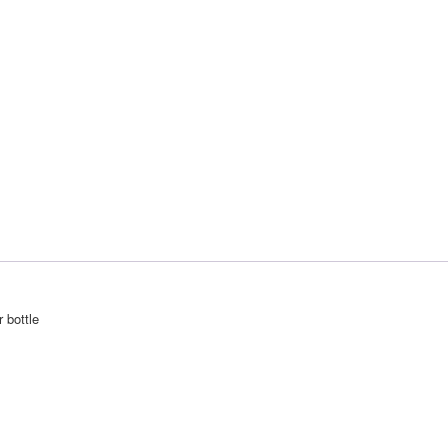
r bottle
PFC accessories 026.0001
Theme by
SiteOrigin