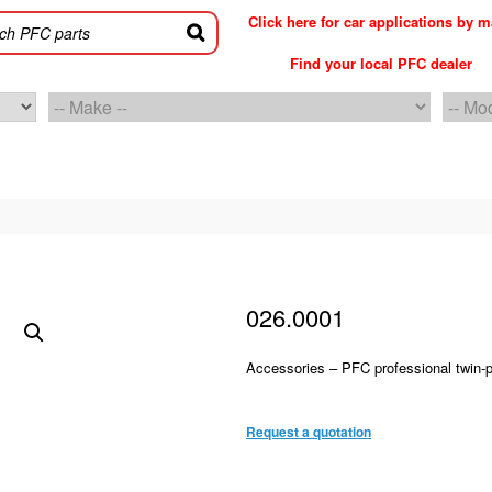
Click here for car applications by 
Find your local PFC dealer
026.0001
Accessories – PFC professional twin-po
PFC accessories 026.0001
Request a quotation