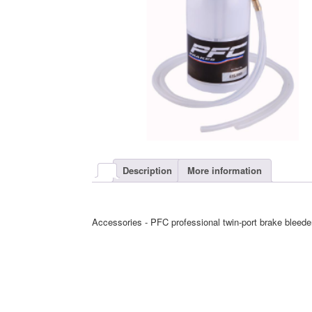
Description
More information
Accessories - PFC professional twin-port brake bleede