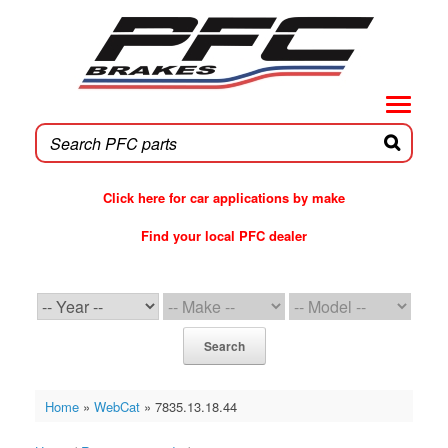
Skip
to
content
Click here for car applications by make
Find your local PFC dealer
PFC Brakes WebCat
Search
Home
»
WebCat
»
7835.13.18.44