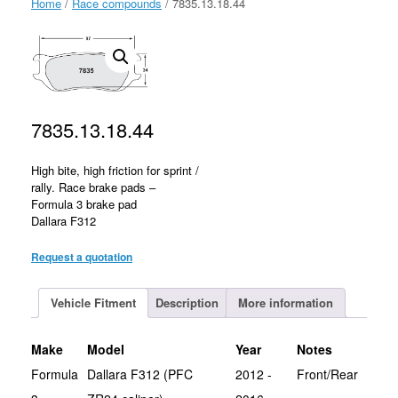
Home
/
Race compounds
/ 7835.13.18.44
7835.13.18.44
High bite, high friction for sprint /
rally. Race brake pads –
Formula 3 brake pad
Dallara F312
Request a quotation
Vehicle Fitment
Description
More information
Make
Model
Year
Notes
Formula
Dallara F312 (PFC
2012 -
Front/Rear