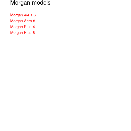
Morgan models
Morgan 4/4 1.6
Morgan Aero 8
Morgan Plus 4
Morgan Plus 8
Theme by
SiteOrigin