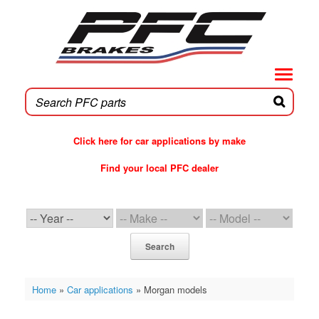
Skip
to
content
Click here for car applications by make
Find your local PFC dealer
PFC Brakes WebCat
Search
Home
»
Car applications
»
Morgan models