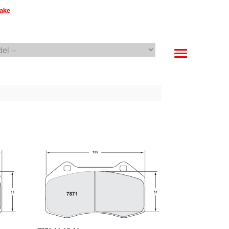
make
PFC Brakes WebCat