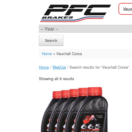
Skip
to
content
Search
Home
»
Vauxhall Corsa
Home
/
WebCat
/ Search results for “Vauxhall Corsa”
Showing all 6 results