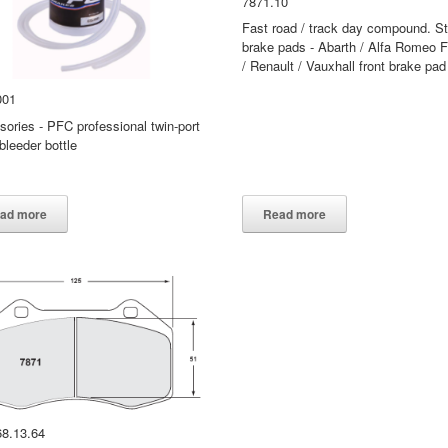
7871.10
Fast road / track day compound. St
brake pads - Abarth / Alfa Romeo F
/ Renault / Vauxhall front brake pad
001
ories - PFC professional twin-port
bleeder bottle
PFC accessories
001
ad more
Read more
68.13.64