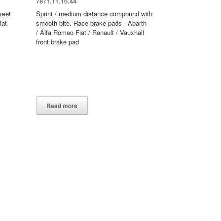
7871.11.16.44
reet
Sprint / medium distance compound with
iat
smooth bite. Race brake pads - Abarth
/ Alfa Romeo Fiat / Renault / Vauxhall
front brake pad
Read more