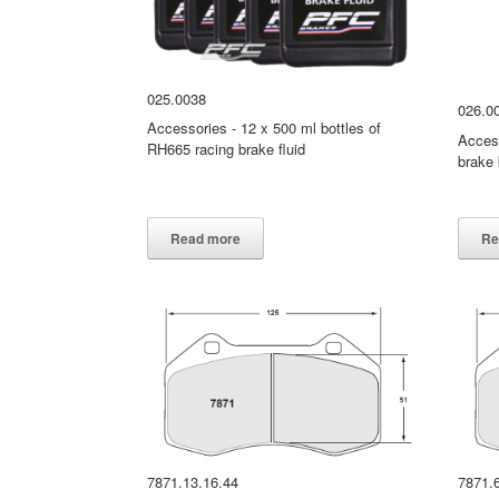
025.0038
026.0
Accessories - 12 x 500 ml bottles of
Access
RH665 racing brake fluid
brake 
026.0
Read more
Re
7871.13.16.44
7871.