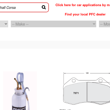
Click here for car applications by 
Find your local PFC dealer