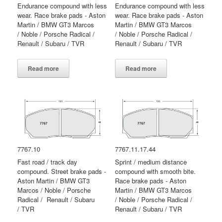
Endurance compound with less
Endurance compound with less
wear. Race brake pads - Aston
wear. Race brake pads - Aston
Martin / BMW GT3 Marcos
Martin / BMW GT3 Marcos
/ Noble / Porsche Radical /
/ Noble / Porsche Radical /
Renault / Subaru / TVR
Renault / Subaru / TVR
Read more
Read more
7767.10
7767.11.17.44
Fast road / track day
Sprint / medium distance
compound. Street brake pads -
compound with smooth bite.
Aston Martin / BMW GT3
Race brake pads - Aston
Marcos / Noble / Porsche
Martin / BMW GT3 Marcos
Radical / Renault / Subaru
/ Noble / Porsche Radical /
/ TVR
Renault / Subaru / TVR