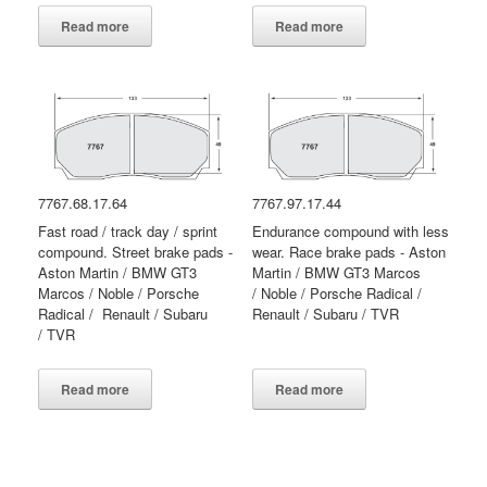
Read more
Read more
7767.68.17.64
7767.97.17.44
Fast road / track day / sprint
Endurance compound with less
compound. Street brake pads -
wear. Race brake pads - Aston
Aston Martin / BMW GT3
Martin / BMW GT3 Marcos
Marcos / Noble / Porsche
/ Noble / Porsche Radical /
Radical / Renault / Subaru
Renault / Subaru / TVR
/ TVR
Read more
Read more