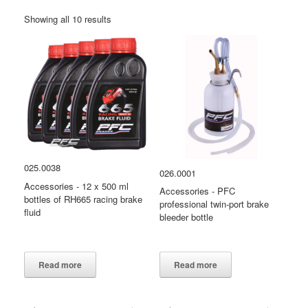
Showing all 10 results
025.0038
026.0001
Accessories - 12 x 500 ml
Accessories - PFC
bottles of RH665 racing brake
professional twin-port brake
fluid
bleeder bottle
PFC
accessories 026.0001
Read more
Read more