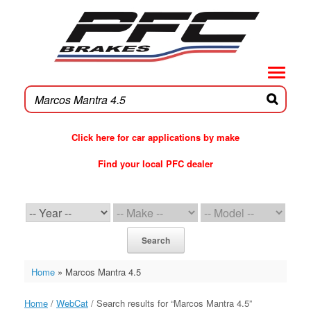
Skip
to
content
Click here for car applications by make
Find your local PFC dealer
PFC Brakes WebCat
Search
Home
»
Marcos Mantra 4.5
Home
/
WebCat
/ Search results for “Marcos Mantra 4.5”