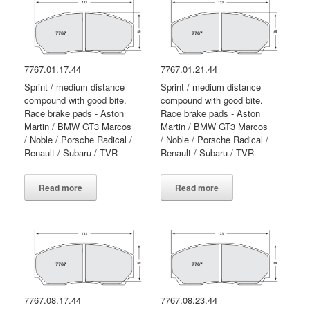
7767.01.17.44
7767.01.21.44
Sprint / medium distance
Sprint / medium distance
compound with good bite.
compound with good bite.
Race brake pads - Aston
Race brake pads - Aston
Martin / BMW GT3 Marcos
Martin / BMW GT3 Marcos
/ Noble / Porsche Radical /
/ Noble / Porsche Radical /
Renault / Subaru / TVR
Renault / Subaru / TVR
Read more
Read more
7767.08.17.44
7767.08.23.44