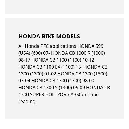
HONDA BIKE MODELS
All Honda PFC applications HONDA 599
(USA) (600) 07- HONDA CB 1000 R (1000)
08-17 HONDA CB 1100 (1100) 10-12
HONDA CB 1100 EX (1100) 15- HONDA CB
1300 (1300) 01-02 HONDA CB 1300 (1300)
03-04 HONDA CB 1300 (1300) 98-00
HONDA CB 1300 S (1300) 05-09 HONDA CB
1300 SUPER BOL D’OR / ABS
Continue
“Honda bike models”
reading