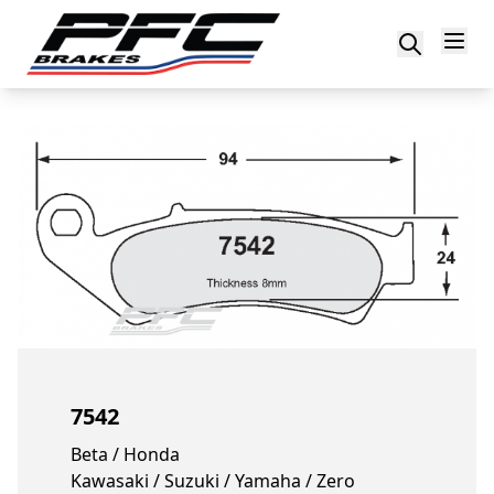
Skip to content
7542
Beta / Honda
Kawasaki / Suzuki / Yamaha / Zero