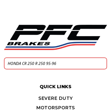
QUICK LINKS
SEVERE DUTY
MOTORSPORTS