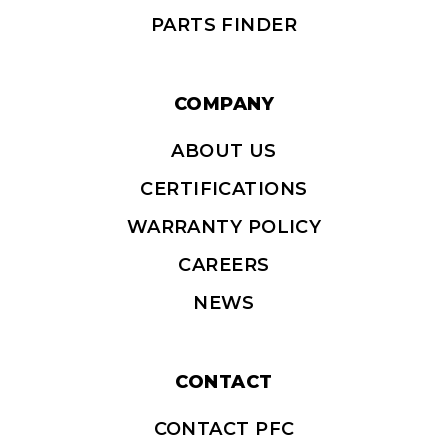
PARTS FINDER
COMPANY
ABOUT US
CERTIFICATIONS
WARRANTY POLICY
CAREERS
NEWS
CONTACT
CONTACT PFC