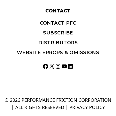
CONTACT
CONTACT PFC
SUBSCRIBE
DISTRIBUTORS
WEBSITE ERRORS & OMISSIONS
Facebook
X
Instagram
YouTube
LinkedIn
© 2026 PERFORMANCE FRICTION CORPORATION
| ALL RIGHTS RESERVED |
PRIVACY POLICY