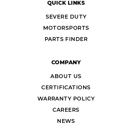
QUICK LINKS
SEVERE DUTY
MOTORSPORTS
PARTS FINDER
COMPANY
ABOUT US
CERTIFICATIONS
WARRANTY POLICY
CAREERS
NEWS