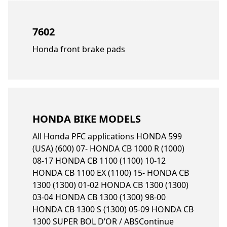
7602
Honda front brake pads
HONDA BIKE MODELS
All Honda PFC applications HONDA 599
(USA) (600) 07- HONDA CB 1000 R (1000)
08-17 HONDA CB 1100 (1100) 10-12
HONDA CB 1100 EX (1100) 15- HONDA CB
1300 (1300) 01-02 HONDA CB 1300 (1300)
03-04 HONDA CB 1300 (1300) 98-00
HONDA CB 1300 S (1300) 05-09 HONDA CB
1300 SUPER BOL D’OR / ABS
Continue