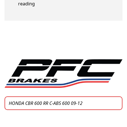
“Honda bike models”
reading