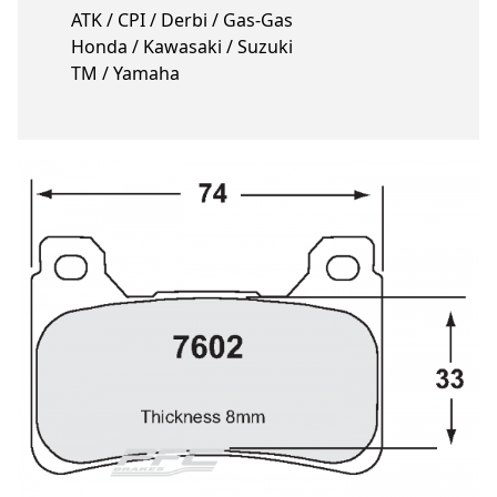
ATK / CPI / Derbi / Gas-Gas
Honda / Kawasaki / Suzuki
TM / Yamaha