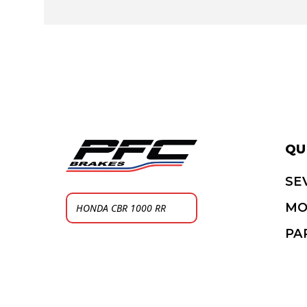
QU
SE
MO
PA