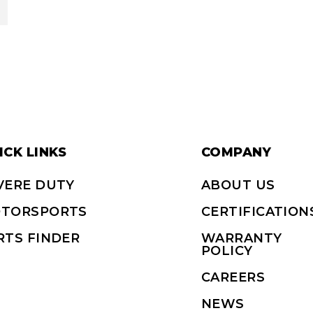
ICK LINKS
COMPANY
VERE DUTY
ABOUT US
TORSPORTS
CERTIFICATION
RTS FINDER
WARRANTY
POLICY
CAREERS
NEWS