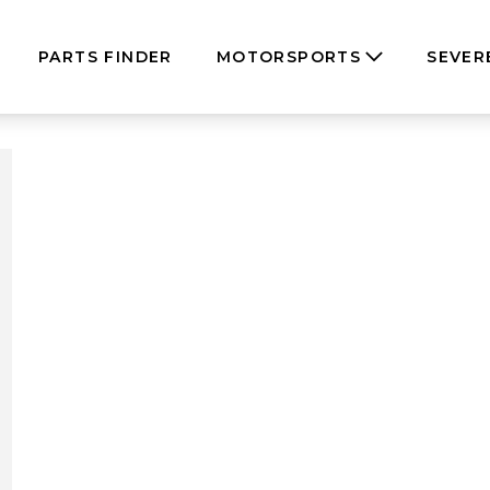
PARTS FINDER
MOTORSPORTS
SEVER
dels”