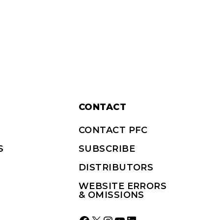
CONTACT
CONTACT PFC
S
SUBSCRIBE
DISTRIBUTORS
WEBSITE ERRORS
& OMISSIONS
Facebook
X
Instagram
YouTube
LinkedIn