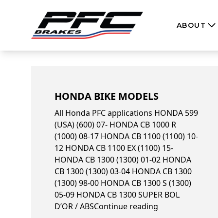
Skip to content
ABOUT
HONDA BIKE MODELS
All Honda PFC applications HONDA 599
(USA) (600) 07- HONDA CB 1000 R
(1000) 08-17 HONDA CB 1100 (1100) 10-
12 HONDA CB 1100 EX (1100) 15-
HONDA CB 1300 (1300) 01-02 HONDA
CB 1300 (1300) 03-04 HONDA CB 1300
(1300) 98-00 HONDA CB 1300 S (1300)
05-09 HONDA CB 1300 SUPER BOL
“Honda bike mo
D’OR / ABS
Continue reading