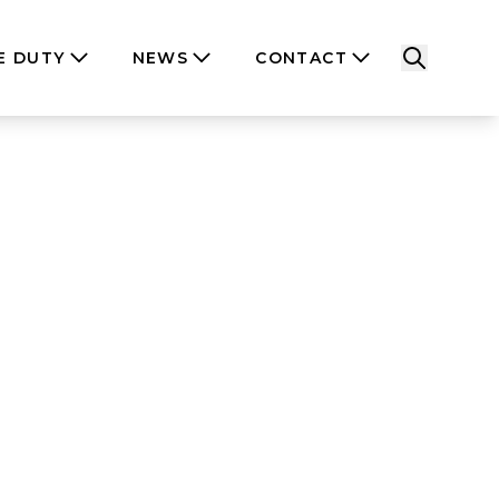
E DUTY
NEWS
CONTACT