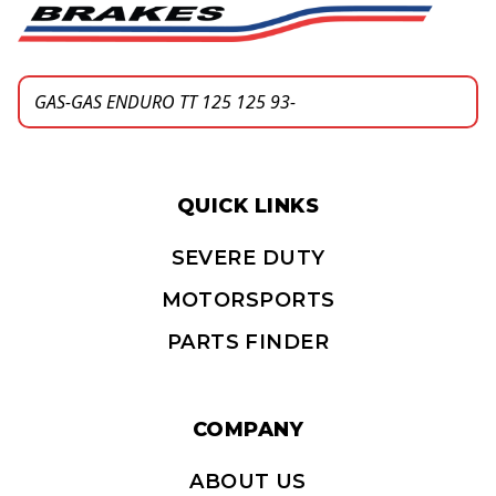
QUICK LINKS
SEVERE DUTY
MOTORSPORTS
PARTS FINDER
COMPANY
ABOUT US