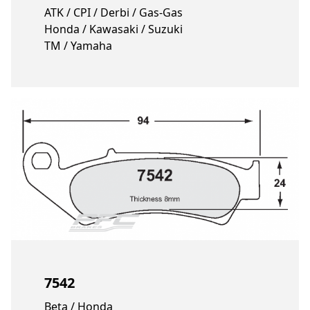
ATK / CPI / Derbi / Gas-Gas
Honda / Kawasaki / Suzuki
TM / Yamaha
7542
Beta / Honda