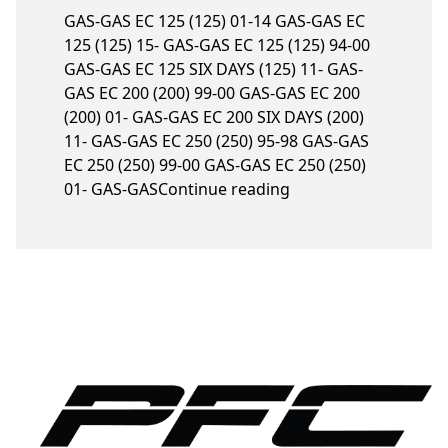
GAS-GAS EC 125 (125) 01-14 GAS-GAS EC
125 (125) 15- GAS-GAS EC 125 (125) 94-00
GAS-GAS EC 125 SIX DAYS (125) 11- GAS-
GAS EC 200 (200) 99-00 GAS-GAS EC 200
(200) 01- GAS-GAS EC 200 SIX DAYS (200)
11- GAS-GAS EC 250 (250) 95-98 GAS-GAS
EC 250 (250) 99-00 GAS-GAS EC 250 (250)
“Gas-Gas models”
01- GAS-GAS
Continue reading