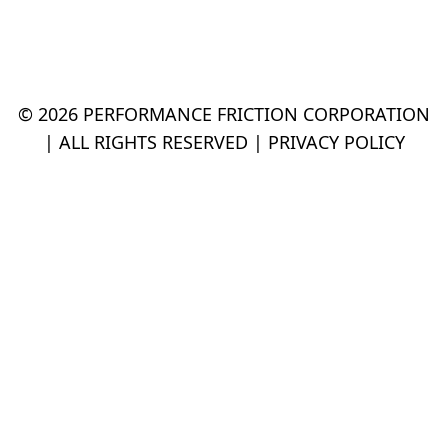
© 2026 PERFORMANCE FRICTION CORPORATION
| ALL RIGHTS RESERVED |
PRIVACY POLICY